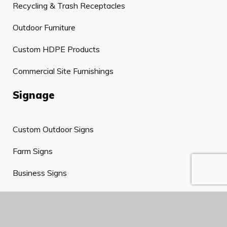
Recycling & Trash Receptacles
Outdoor Furniture
Custom HDPE Products
Commercial Site Furnishings
Signage
Custom Outdoor Signs
Farm Signs
Business Signs
Cemetery Signs
Plaques