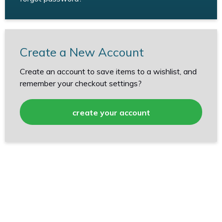
Create a New Account
Create an account to save items to a wishlist, and
remember your checkout settings?
create your account