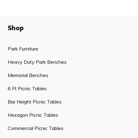
Shop
Park Furniture
Heavy Duty Park Benches
Memorial Benches
6 Ft Picnic Tables
Bar Height Picnic Tables
Hexagon Picnic Tables
Commercial Picnic Tables