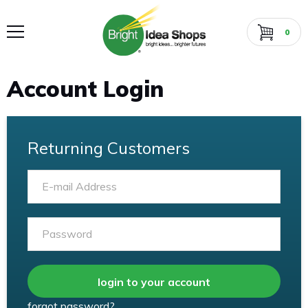
0
Account Login
Returning Customers
Email
Password
login to your account
forgot password?