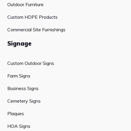
Outdoor Furniture
Custom HDPE Products
Commercial Site Furnishings
Signage
Custom Outdoor Signs
Farm Signs
Business Signs
Cemetery Signs
Plaques
HOA Signs