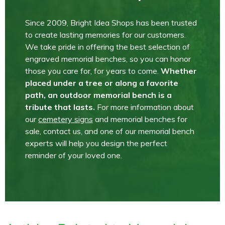
Since 2009, Bright Idea Shops has been trusted
to create lasting memories for our customers.
We take pride in offering the best selection of
engraved memorial benches, so you can honor
those you care for, for years to come.
Whether
placed under a tree or along a favorite
path, an outdoor memorial bench is a
tribute that lasts.
For more information about
our
cemetery signs
and memorial benches for
sale, contact us, and one of our memorial bench
experts will help you design the perfect
reminder of your loved one.