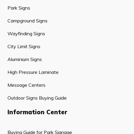
Park Signs
Campground Signs
Wayfinding Signs
City Limit Signs
Aluminium Signs
High Pressure Laminate
Message Centers
Outdoor Signs Buying Guide
Information Center
Buying Guide for Park Signage