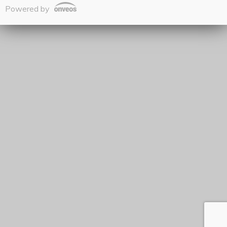
Powered by
Onveos