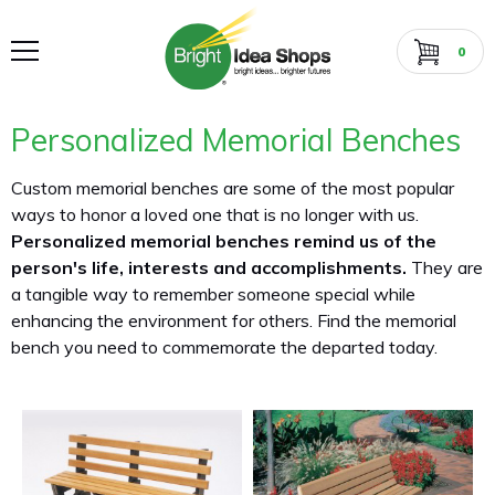
0
Personalized Memorial Benches
Custom memorial benches are some of the most popular
ways to honor a loved one that is no longer with us.
Personalized memorial benches remind us of the
person's life, interests and accomplishments.
They are
a tangible way to remember someone special while
enhancing the environment for others. Find the memorial
bench you need to commemorate the departed today.