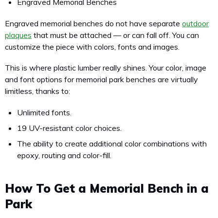
Engraved Memorial Benches
Engraved memorial benches do not have separate
outdoor
plaques
that must be attached — or can fall off. You can
customize the piece with colors, fonts and images.
This is where plastic lumber really shines. Your color, image
and font options for memorial park benches are virtually
limitless, thanks to:
Unlimited fonts.
19 UV-resistant color choices.
The ability to create additional color combinations with
epoxy, routing and color-fill.
How To Get a Memorial Bench in a
Park