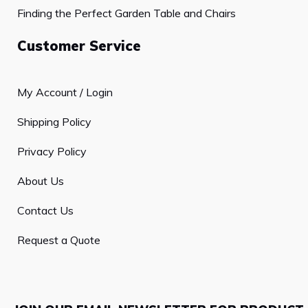
Finding the Perfect Garden Table and Chairs
Customer Service
My Account / Login
Shipping Policy
Privacy Policy
About Us
Contact Us
Request a Quote