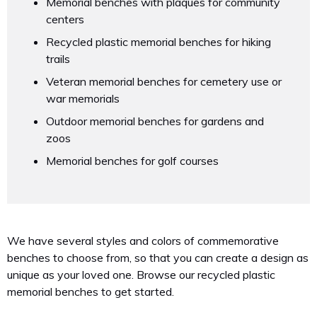
Memorial benches with plaques for community
centers
Recycled plastic memorial benches for hiking
trails
Veteran memorial benches for cemetery use or
war memorials
Outdoor memorial benches for gardens and
zoos
Memorial benches for golf courses
We have several styles and colors of commemorative
benches to choose from, so that you can create a design as
unique as your loved one. Browse our recycled plastic
memorial benches to get started.