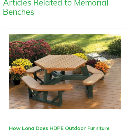
Articles Related to Memorial
Benches
How Long Does HDPE Outdoor Furniture