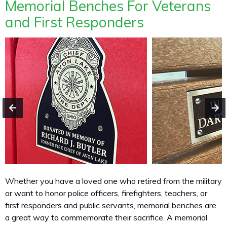
Memorial Benches For Veterans
and First Responders
Whether you have a loved one who retired from the military
or want to honor police officers, firefighters, teachers, or
first responders and public servants, memorial benches are
a great way to commemorate their sacrifice. A memorial