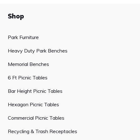
Shop
Park Furniture
Heavy Duty Park Benches
Memorial Benches
6 Ft Picnic Tables
Bar Height Picnic Tables
Hexagon Picnic Tables
Commercial Picnic Tables
Recycling & Trash Receptacles