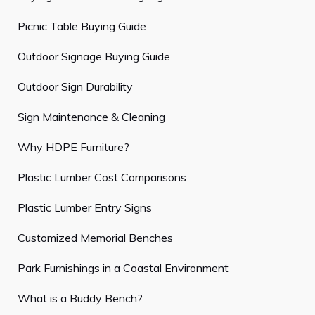
Picnic Table Buying Guide
Outdoor Signage Buying Guide
Outdoor Sign Durability
Sign Maintenance & Cleaning
Why HDPE Furniture?
Plastic Lumber Cost Comparisons
Plastic Lumber Entry Signs
Customized Memorial Benches
Park Furnishings in a Coastal Environment
What is a Buddy Bench?