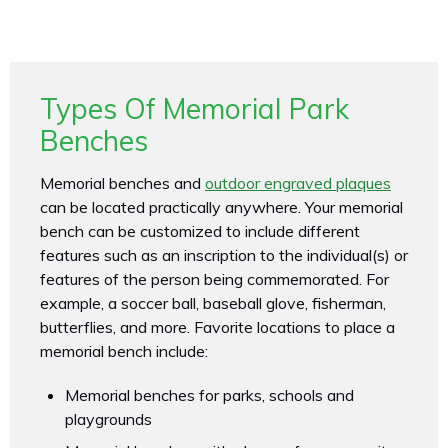
Types Of Memorial Park
Benches
Memorial benches and
outdoor engraved plaques
can be located practically anywhere. Your memorial
bench can be customized to include different
features such as an inscription to the individual(s) or
features of the person being commemorated. For
example, a soccer ball, baseball glove, fisherman,
butterflies, and more. Favorite locations to place a
memorial bench include:
Memorial benches for parks, schools and
playgrounds