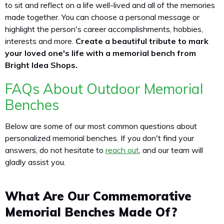
to sit and reflect on a life well-lived and all of the memories
made together. You can choose a personal message or
highlight the person's career accomplishments, hobbies,
interests and more.
Create a beautiful tribute to mark
your loved one's life with a memorial bench from
Bright Idea Shops.
FAQs About Outdoor Memorial
Benches
Below are some of our most common questions about
personalized memorial benches. If you don't find your
answers, do not hesitate to
reach out
, and our team will
gladly assist you.
What Are Our Commemorative
Memorial Benches Made Of?