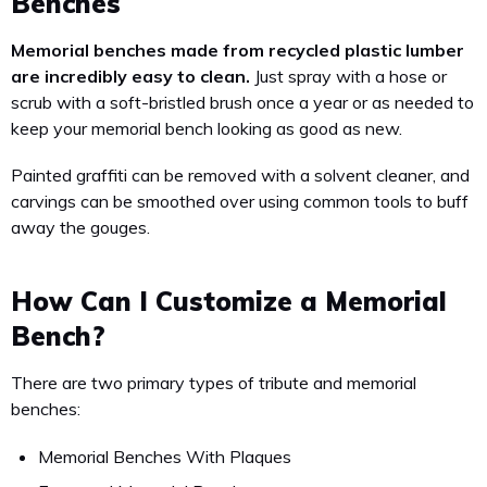
Benches
Memorial benches made from recycled plastic lumber
are incredibly easy to clean.
Just spray with a hose or
scrub with a soft-bristled brush once a year or as needed to
keep your memorial bench looking as good as new.
Painted graffiti can be removed with a solvent cleaner, and
carvings can be smoothed over using common tools to buff
away the gouges.
How Can I Customize a Memorial
Bench?
There are two primary types of tribute and memorial
benches:
Memorial Benches With Plaques