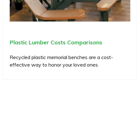
Plastic Lumber Costs Comparisons
Recycled plastic memorial benches are a cost-
effective way to honor your loved ones.