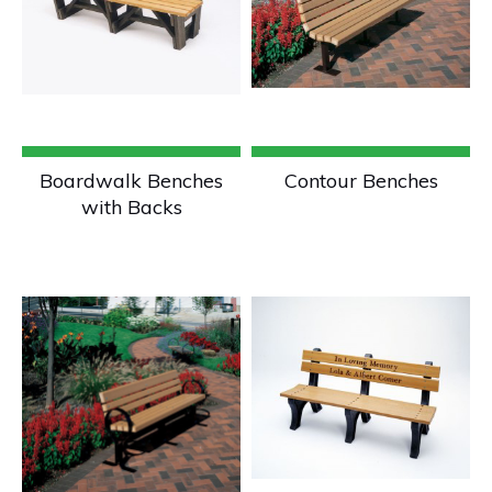
Boardwalk Benches
Contour Benches
with Backs