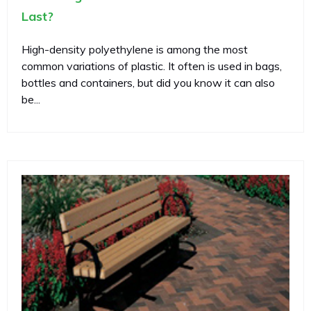
Last?
High-density polyethylene is among the most
common variations of plastic. It often is used in bags,
bottles and containers, but did you know it can also
be...