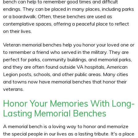
bench can help to remember good times and difficult
endings. They can be placed in many places, including parks
or a boardwalk. Often, these benches are used as
contemplative spaces, offering a peaceful place to reflect
on their lives.
Veteran memorial benches help you honor your loved one or
to remember a friend who served in the military. They are
perfect for parks, community buildings, and memorial parks,
and they are often found outside VA hospitals, American
Legion posts, schools, and other public areas. Many cities
and towns now have memorial benches that honor their
veterans.
Honor Your Memories With Long-
Lasting Memorial Benches
A memorial bench is a loving way to honor and memorize
the special people in our lives as a lasting tribute. It's a place