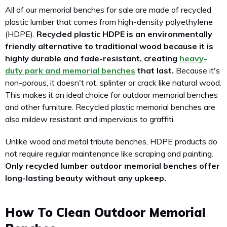
All of our memorial benches for sale are made of recycled
plastic lumber that comes from high-density polyethylene
(HDPE).
Recycled plastic HDPE is an environmentally
friendly alternative to traditional wood because it is
highly durable and fade-resistant, creating
heavy-
duty park and memorial benches
that last.
Because it's
non-porous, it doesn't rot, splinter or crack like natural wood.
This makes it an ideal choice for outdoor memorial benches
and other furniture. Recycled plastic memorial benches are
also mildew resistant and impervious to graffiti.
Unlike wood and metal tribute benches, HDPE products do
not require regular maintenance like scraping and painting.
Only recycled lumber outdoor memorial benches offer
long-lasting beauty without any upkeep.
How To Clean Outdoor Memorial