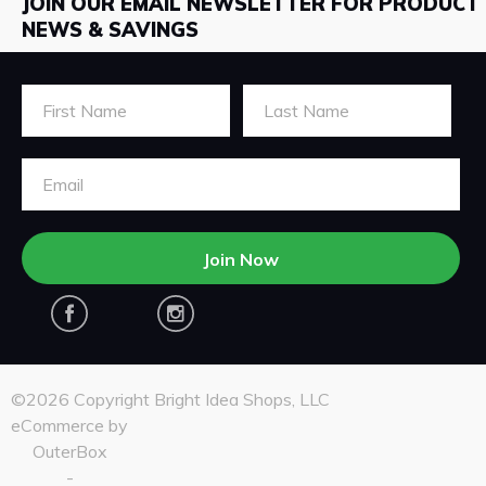
JOIN OUR EMAIL NEWSLETTER FOR PRODUCT
NEWS & SAVINGS
First Name
Last Name
Email Address
Join Now
Facebook
Instagram
©2026 Copyright Bright Idea Shops, LLC
eCommerce by
OuterBox
-