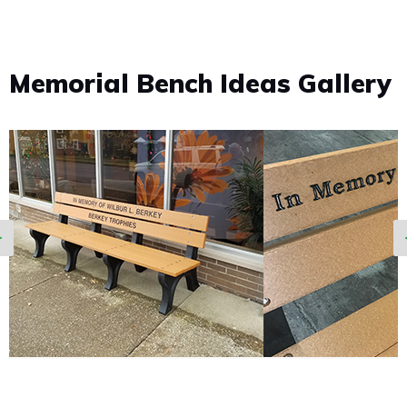
Memorial Bench Ideas Gallery