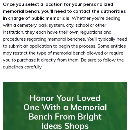
Once you select a location for your personalized
memorial bench, you'll need to contact the authorities
in charge of public memorials.
Whether you're dealing
with a cemetery, park system, city, school or other
institution, they each have their own regulations and
procedures regarding memorial benches. You'll typically need
to submit an application to begin the process. Some entities
may restrict the type of memorial bench allowed or require
you to purchase it directly from them. Be sure to follow the
guidelines carefully.
Honor Your Loved
One With a Memorial
Bench From Bright
Ideas Shops