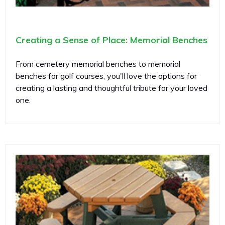
Creating a Sense of Place: Memorial Benches
From cemetery memorial benches to memorial
benches for golf courses, you'll love the options for
creating a lasting and thoughtful tribute for your loved
one.