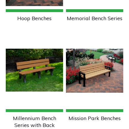
Hoop Benches
Memorial Bench Series
Millennium Bench
Mission Park Benches
Series with Back