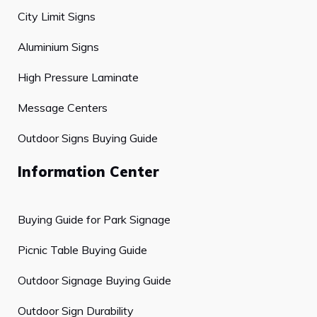
City Limit Signs
Aluminium Signs
High Pressure Laminate
Message Centers
Outdoor Signs Buying Guide
Information Center
Buying Guide for Park Signage
Picnic Table Buying Guide
Outdoor Signage Buying Guide
Outdoor Sign Durability