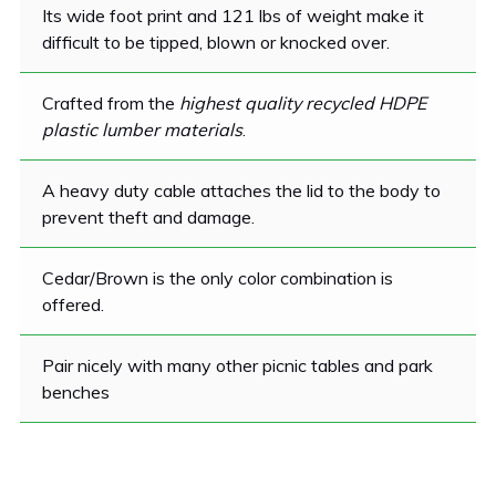
Its wide foot print and 121 lbs of weight make it
difficult to be tipped, blown or knocked over.
Crafted from the
highest quality recycled HDPE
plastic lumber materials
.
A heavy duty cable attaches the lid to the body to
prevent theft and damage.
Cedar/Brown is the only color combination is
offered.
Pair nicely with many other picnic tables and park
benches