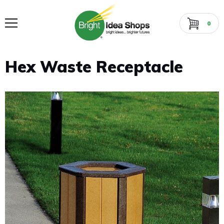
0
Hex Waste Receptacle