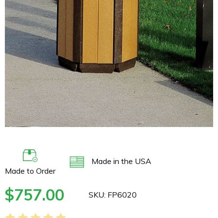
buffer
Made in the USA
Made to Order
$
757.00
SKU:
FP6020