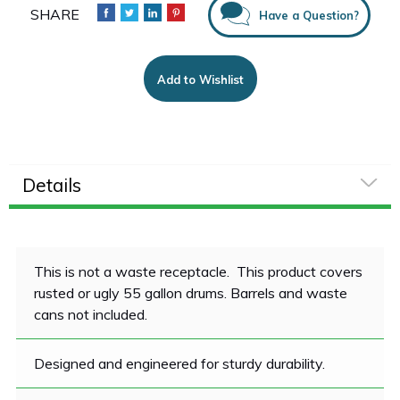
Have a Question?
Add to Wishlist
Details
This is not a waste receptacle. This product covers
rusted or ugly 55 gallon drums. Barrels and waste
cans not included.
Designed and engineered for sturdy durability.