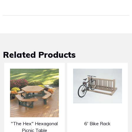
Related Products
"The Hex" Hexagonal
6' Bike Rack
Picnic Table