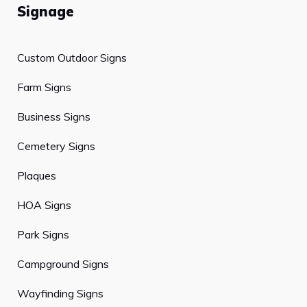
Signage
Custom Outdoor Signs
Farm Signs
Business Signs
Cemetery Signs
Plaques
HOA Signs
Park Signs
Campground Signs
Wayfinding Signs