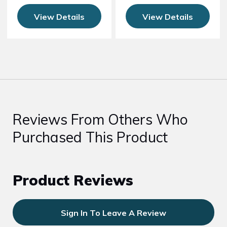
View Details
View Details
Reviews From Others Who
Purchased This Product
Product Reviews
Sign In To Leave A Review