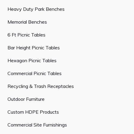
Heavy Duty Park Benches
Memorial Benches
6 Ft Picnic Tables
Bar Height Picnic Tables
Hexagon Picnic Tables
Commercial Picnic Tables
Recycling & Trash Receptacles
Outdoor Furniture
Custom HDPE Products
Commercial Site Furnishings