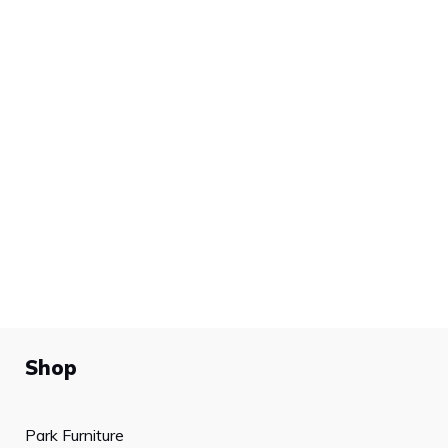
Shop
Park Furniture