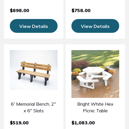
$898.00
$758.00
View Details
View Details
6' Memorial Bench, 2"
Bright White Hex
x 6" Slats
Picnic Table
$519.00
$1,083.00