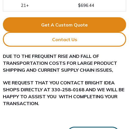
21+
$696.44
Get A Custom Quote
Contact Us
DUE TO THE FREQUENT RISE AND FALL OF
TRANSPORTATION COSTS FOR LARGE PRODUCT
SHIPPING AND CURRENT SUPPLY CHAIN ISSUES,
WE REQUEST THAT YOU CONTACT BRIGHT IDEA
SHOPS DIRECTLY AT 330-258-0168 AND WE WILL BE
HAPPY TO ASSIST YOU WITH COMPLETING YOUR
TRANSACTION.