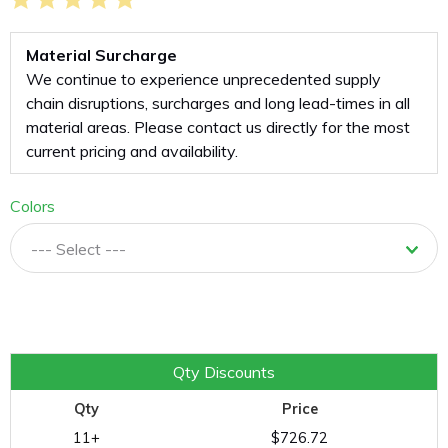
Material Surcharge
We continue to experience unprecedented supply
chain disruptions, surcharges and long lead-times in all
material areas. Please contact us directly for the most
current pricing and availability.
Colors
--- Select ---
Quantity
Qty Discounts
Qty
Price
11+
$726.72