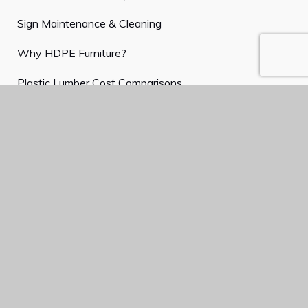
Sign Maintenance & Cleaning
Why HDPE Furniture?
Plastic Lumber Cost Comparisons
Plastic Lumber Entry Signs
Customized Memorial Benches
Park Furnishings in a Coastal Environment
What is a Buddy Bench?
Finding the Perfect Garden Table and Chairs
Customer Service